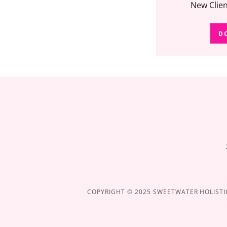
New Clie
D
COPYRIGHT © 2025 SWEETWATER HOLISTIC