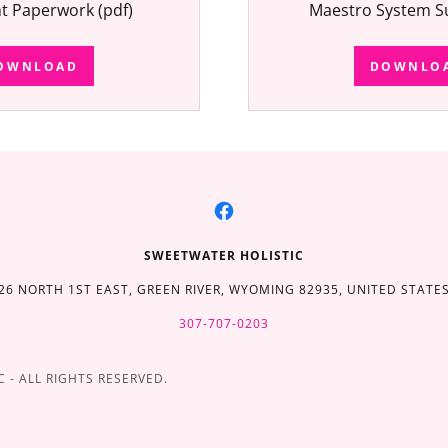
nt Paperwork
(pdf)
Maestro System S
OWNLOAD
DOWNLO
SWEETWATER HOLISTIC
26 NORTH 1ST EAST, GREEN RIVER, WYOMING 82935, UNITED STATE
307-707-0203
 - ALL RIGHTS RESERVED.