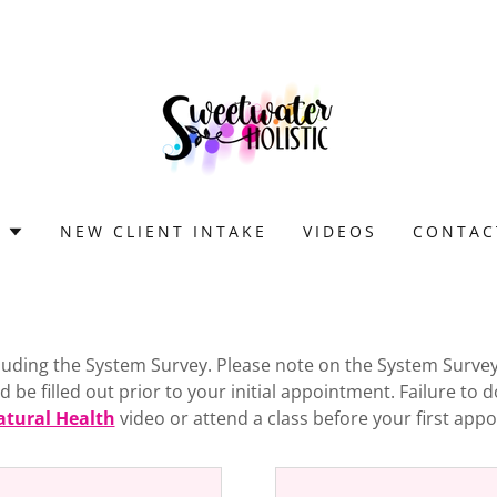
S
NEW CLIENT INTAKE
VIDEOS
CONTAC
ncluding the System Survey. Please note on the System Surve
be filled out prior to your initial appointment. Failure to d
atural Health
video or attend a class before your first ap