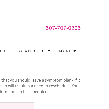
307-707-0203
T US
DOWNLOADS
MORE
y that you should leave a symptom blank if it
o so will result in a need to reschedule. You
pointment can be scheduled.