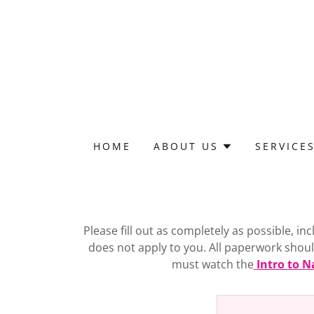
HOME
ABOUT US
SERVICE
Please fill out as completely as possible, i
does not apply to you. All paperwork should 
must watch the
Intro to N