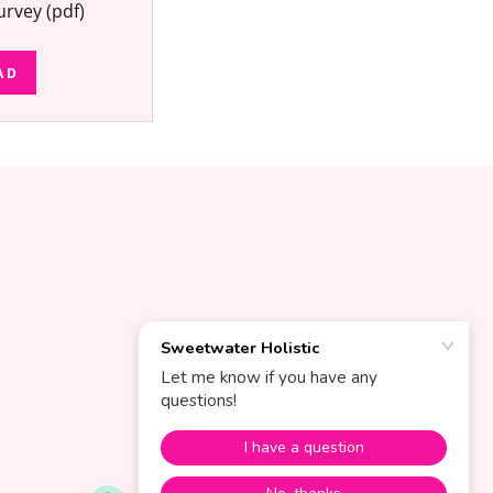
urvey
(pdf)
AD
S
POWERED BY